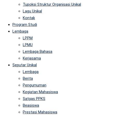
Tupoksi Struktur Organisasi Unikal
Lagu Unikal
Kontak
Program Studi
Lembaga
LPPM
LPMU
Lembaga Bahasa
Kerjasama
Seputar Unikal
Lembaga
Berita
Pengumuman
Kegiatan Mahasiswa
Satgas PPKS
Beasiswa
Prestasi Mahasiswa