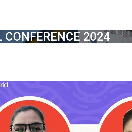
L CONFERENCE 2024