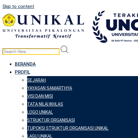
Skip to content
BERANDA
PROFIL
SEJARAH
YAYASAN SAMARTHYA
VISI DAN MISI
TATA NILAI IKHLAS
LOGO UNIKAL
STRUKTUR ORGANISASI
TUPOKSI STRUKTUR ORGANISASI UNIKAL
LAGU UNIKAL