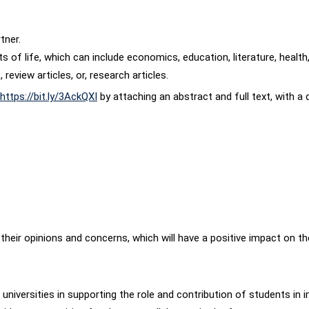
tner.
cts of life, which can include economics, education, literature, health
review articles, or, research articles.
https://bit.ly/3AckQXI
by attaching an abstract and full text, with 
heir opinions and concerns, which will have a positive impact on the d
iversities in supporting the role and contribution of students in i