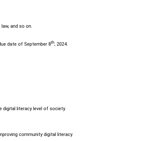
, law, and so on.
th
a due date of September 8
, 2024.
igital literacy level of society.
mproving community digital literacy.