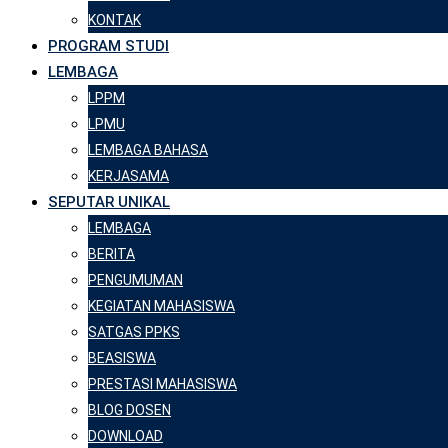
KONTAK
PROGRAM STUDI
LEMBAGA
LPPM
LPMU
LEMBAGA BAHASA
KERJASAMA
SEPUTAR UNIKAL
LEMBAGA
BERITA
PENGUMUMAN
KEGIATAN MAHASISWA
SATGAS PPKS
BEASISWA
PRESTASI MAHASISWA
BLOG DOSEN
DOWNLOAD