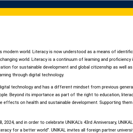
day’s modern world. Literacy is now understood as a means of identifi
-changing world. Literacy is a continuum of learning and proficiency 
 education for sustainable development and global citizenship as well a
ning through digital technology.
gital technology and has a different mindset from previous generati
le. Beyond its importance as part of the right to education, literac
ive effects on health and sustainable development. Supporting them 
 8, 2024, and in order to celebrate UNIKAL’s 43rd Anniversary, UNIK
eracy for a better world”. UNIKAL invites all foreign partner universi