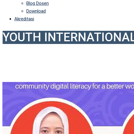
Blog Dosen
Download
Akreditasi
YOUTH INTERNATIONA