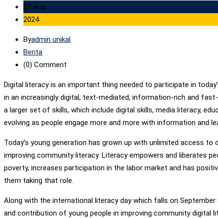
25 Aug
2024
By
admin unikal
Berita
(0)
Comment
Digital literacy is an important thing needed to participate in to
in an increasingly digital, text-mediated, information-rich and fast
a larger set of skills, which include digital skills, media literacy,
evolving as people engage more and more with information and lear
Today’s young generation has grown up with unlimited access to di
improving community literacy. Literacy empowers and liberates peop
poverty, increases participation in the labor market and has posit
them taking that role.
Along with the international literacy day which falls on September
and contribution of young people in improving community digital lit