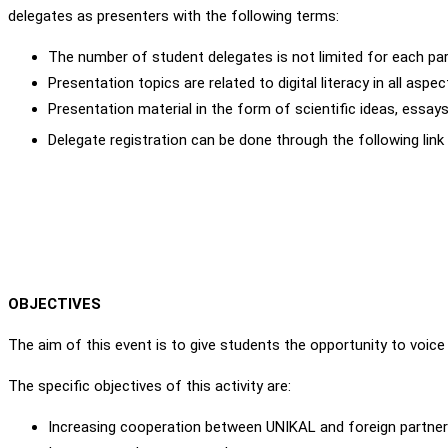
delegates as presenters with the following terms:
The number of student delegates is not limited for each par
Presentation topics are related to digital literacy in all aspe
Presentation material in the form of scientific ideas, essays, 
Delegate registration can be done through the following link
OBJECTIVES
The aim of this event is to give students the opportunity to voice t
The specific objectives of this activity are:
Increasing cooperation between UNIKAL and foreign partner un