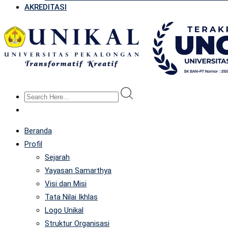
AKREDITASI
Beranda
Profil
Sejarah
Yayasan Samarthya
Visi dan Misi
Tata Nilai Ikhlas
Logo Unikal
Struktur Organisasi