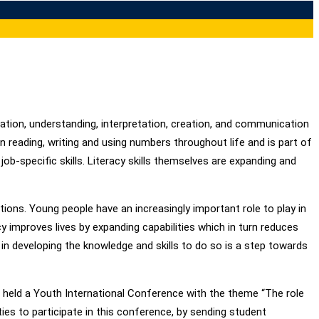
cation, understanding, interpretation, creation, and communication
in reading, writing and using numbers throughout life and is part of
s job-specific skills. Literacy skills themselves are expanding and
ons. Young people have an increasingly important role to play in
y improves lives by expanding capabilities which in turn reduces
in developing the knowledge and skills to do so is a step towards
AL held a Youth International Conference with the theme “The role
ties to participate in this conference, by sending student